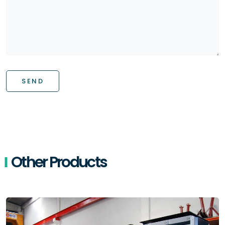
SEND
Other Products