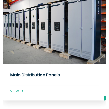
Compensation Panels
VIEW