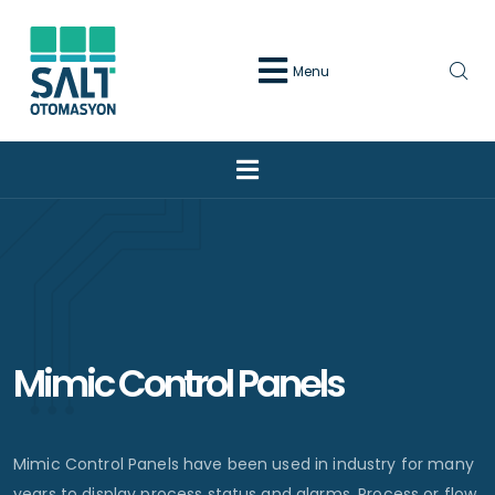
Menu
Mimic Control Panels
Mimic Control Panels have been used in industry for many
years to display process status and alarms. Process or flow