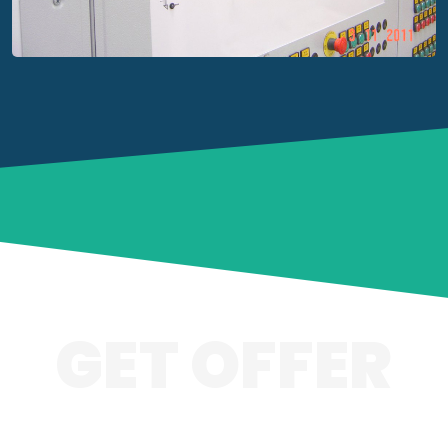
GET OFFER