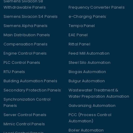
Siemens Sivacon S8
Withdrawable Panels
Frequency Converter Panels
Siemens Sivacon S4 Panels
e-Charging Panels
Siemens Alpha Panels
Tempa Panel
Main Distribution Panels
EAE Panel
Compensation Panels
Rittal Panel
Engine Control Panels
Feed Mill Automation
PLC Control Panels
Steel Silo Automation
RTU Panels
Biogas Automation
Building Automation Panels
Bulgur Automation
Secondary Protection Panels
Wastewater Treatment &
Water Preparation Automation
Synchronization Control
Panels
Galvanizing Automation
Server Control Panels
PCC (Process Control
Automation)
Mimic Control Panels
Boiler Automation