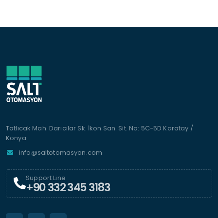
Tatlıcak Mah. Darıcılar Sk. İkon San. Sit. No: 5C-5D Karatay /
Konya
info@saltotomasyon.com
Support Line
+90 332 345 3183