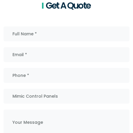
Get A Quote