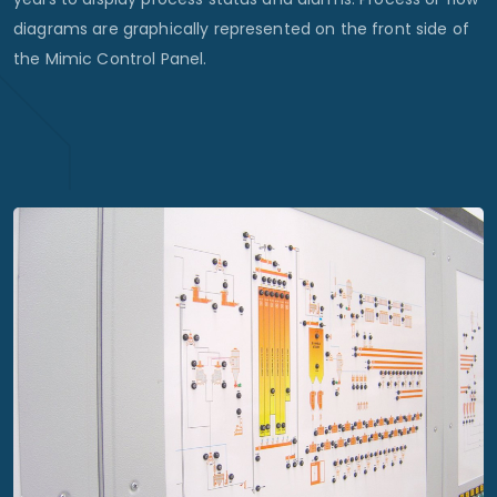
diagrams are graphically represented on the front side of
the Mimic Control Panel.