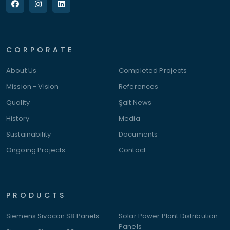
CORPORATE
About Us
Completed Projects
Mission - Vision
References
Quality
Şalt News
History
Media
Sustainability
Documents
Ongoing Projects
Contact
PRODUCTS
Siemens Sivacon S8 Panels
Solar Power Plant Distribution
Panels